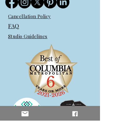
Cancellation Policy
FAQ
Studio Guidelines