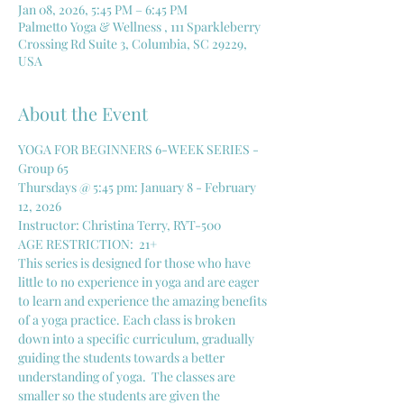
Jan 08, 2026, 5:45 PM – 6:45 PM
Palmetto Yoga & Wellness , 111 Sparkleberry
Crossing Rd Suite 3, Columbia, SC 29229,
USA
About the Event
YOGA FOR BEGINNERS 6-WEEK SERIES - 
Group 65
Thursdays @ 5:45 pm: January 8 - February 
12, 2026
Instructor: Christina Terry, RYT-500
AGE RESTRICTION:  21+
This series is designed for those who have 
little to no experience in yoga and are eager 
to learn and experience the amazing benefits 
of a yoga practice. Each class is broken 
down into a specific curriculum, gradually 
guiding the students towards a better 
understanding of yoga.  The classes are 
smaller so the students are given the 