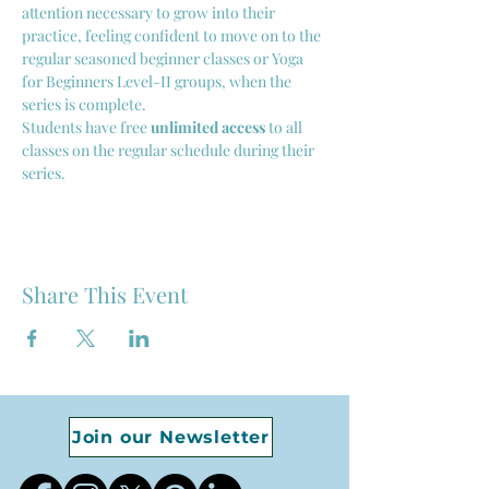
attention necessary to grow into their 
practice, feeling confident to move on to the 
regular seasoned beginner classes or Yoga 
for Beginners Level-II groups, when the 
series is complete. 
Students have free 
unlimited access
 to all 
classes on the regular schedule during their 
series.
Share This Event
Join our Newsletter