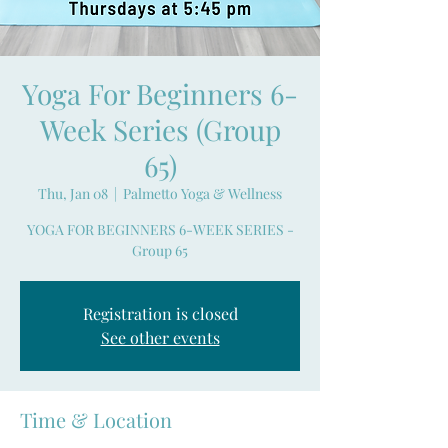
Yoga For Beginners 6-
Week Series (Group
65)
Thu, Jan 08
  |  
Palmetto Yoga & Wellness
YOGA FOR BEGINNERS 6-WEEK SERIES -
Group 65
Registration is closed
See other events
Time & Location