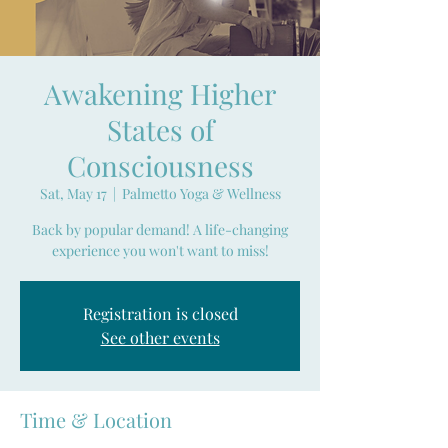
Awakening Higher
States of
Consciousness
Sat, May 17
  |  
Palmetto Yoga & Wellness
Back by popular demand! A life-changing
experience you won't want to miss!
Registration is closed
See other events
Time & Location