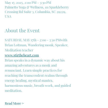
May 17, 2025, 2:00 PM – 3:30 PM
Palmetto Yoga & Wellness, 111 Sparkleberry
Crossing Rd Suite 3, Columbia, SC 29229,
USA
About the Event
SATURDAY, MAY 17th - 2:00 - 3:30 PMwith 
Brian Lottman, Wandering monk, Speaker, 
Meditation teacher
www.stirtheheart.com
Brian speaks in a dynamic way about his 
amazing adventures as a monk and 
renunciant. Learn simple practices for 
reaching the transcendent realms through 
energy healing, mystical mantra, 
harmonious music, breath work, and guided 
meditation.
Read More >