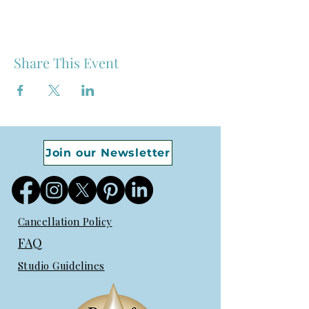
Share This Event
Join our Newsletter
Cancellation Policy
FAQ
Studio Guidelines