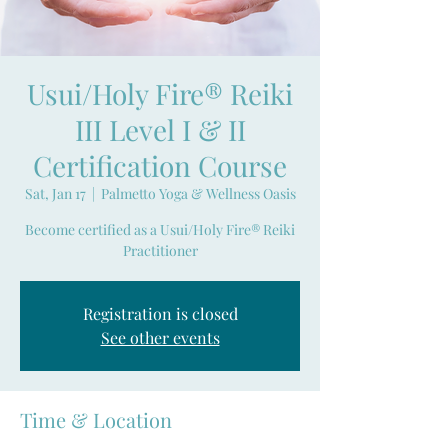
Usui/Holy Fire® Reiki
III Level I & II
Certification Course
Sat, Jan 17
  |  
Palmetto Yoga & Wellness Oasis
Become certified as a Usui/Holy Fire® Reiki
Practitioner
Registration is closed
See other events
Time & Location