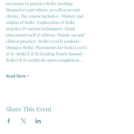
necessary to practice Reiki, treating 
themselves and others, as well as accept 
clients. The course includes:- History and 
origins of Reiki- Exploration of Reiki 
practice & various techniques- Hand 
placements (self & others)- Hands-on and 
clinical practice- Reiki Level II symbols- 
Distance Reiki- Placements for Reiki Level I 
& II- Reiki (I & II) Healing Touch Manual- 
Reiki I & II certificate upon completion…
Read More >
Share This Event