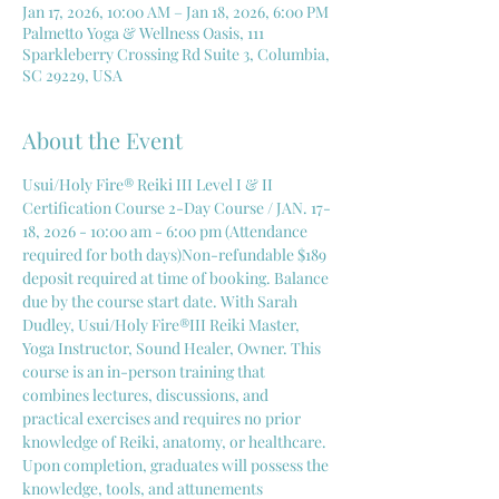
Jan 17, 2026, 10:00 AM – Jan 18, 2026, 6:00 PM
Palmetto Yoga & Wellness Oasis, 111
Sparkleberry Crossing Rd Suite 3, Columbia,
SC 29229, USA
About the Event
Usui/Holy Fire® Reiki III Level I & II 
Certification Course 2-Day Course / JAN. 17-
18, 2026 - 10:00 am - 6:00 pm (Attendance 
required for both days)Non-refundable $189 
deposit required at time of booking. Balance 
due by the course start date. With Sarah 
Dudley, Usui/Holy Fire®III Reiki Master, 
Yoga Instructor, Sound Healer, Owner. This 
course is an in-person training that 
combines lectures, discussions, and 
practical exercises and requires no prior 
knowledge of Reiki, anatomy, or healthcare. 
Upon completion, graduates will possess the 
knowledge, tools, and attunements 