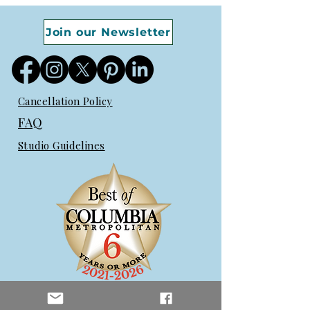
Join our Newsletter
Cancellation Policy
FAQ
Studio Guidelines