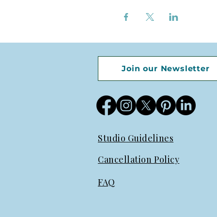
Join our Newsletter
Studio Guidelines
Cancellation Policy
FAQ