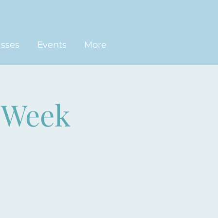
asses
Events
More
-Week
)