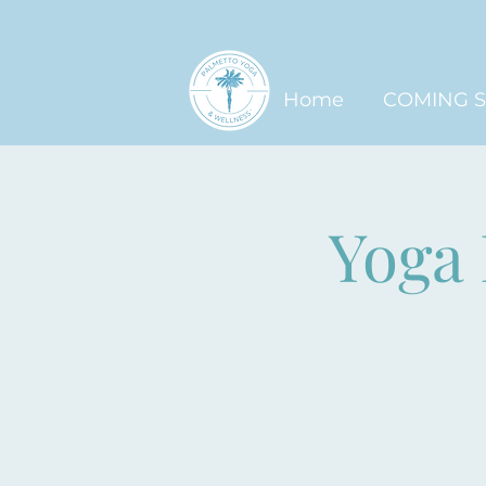
Home
COMING 
Yoga