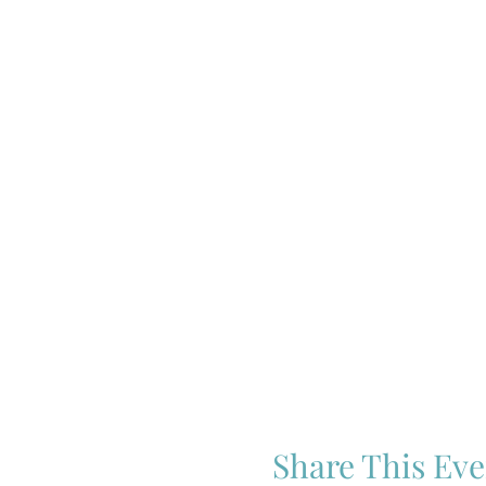
Share This Eve