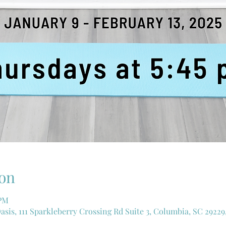
on
 PM
asis, 111 Sparkleberry Crossing Rd Suite 3, Columbia, SC 29229