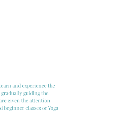
 learn and experience the 
 gradually guiding the 
are given the attention 
d beginner classes or Yoga 