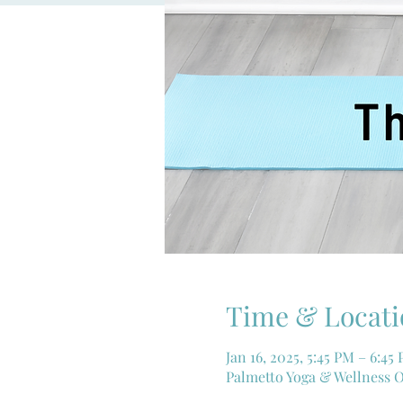
Time & Locati
Jan 16, 2025, 5:45 PM – 6:45
Palmetto Yoga & Wellness O