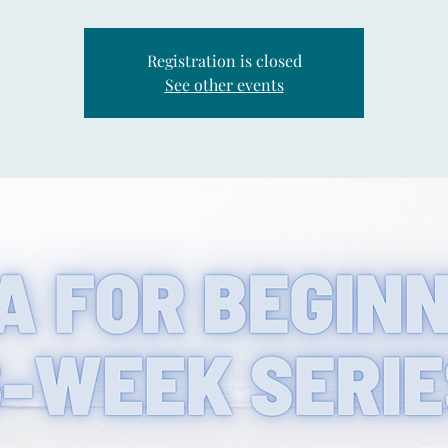
Registration is closed
See other events