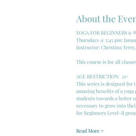
About the Eve
YOGA FOR BEGINNERS 6-WE
Thursdays @ 5:45 pm: Januar
Instructor: Christina Terry
This course is for all classe
AGE RESTRICTION:  21+
This series is designed for
amazing benefits of a yoga 
students towards a better u
necessary to grow into thei
for Beginners Level-II grou
Read More >