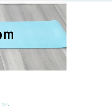
, USA