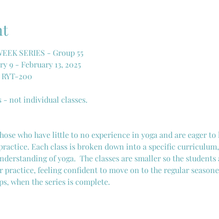
nt
EK SERIES - Group 55
y 9 - February 13, 2025
, RYT-200
s - not individual classes. 
 those who have little to no experience in yoga and are eager to
practice. Each class is broken down into a specific curriculum,
nderstanding of yoga.  The classes are smaller so the students 
r practice, feeling confident to move on to the regular seasone
ps, when the series is complete. 