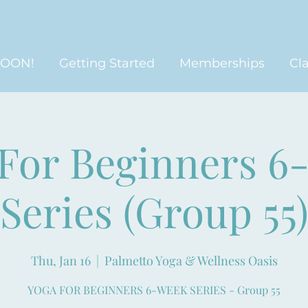
SOON!
Getting Started
Memberships
Cl
 For Beginners 6
Series (Group 55
Thu, Jan 16
  |  
Palmetto Yoga & Wellness Oasis
YOGA FOR BEGINNERS 6-WEEK SERIES - Group 55