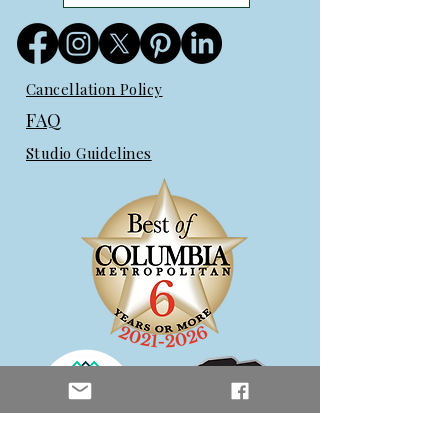
Cancellation Policy
FAQ
Studio Guidelines