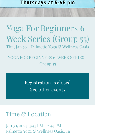
Yoga For Beginners 6-
Week Series (Group 55)
Thu, Jan 30
  |  
Palmetto Yoga & Wellness Oasis
YOGA FOR BEGINNERS 6-WEEK SERIES -
Group 55
Registration is closed
See other events
Time & Location
Jan 30, 2025, 5:45 PM – 6:45 PM
Palmetto Yoga & Wellness Oasis, 111