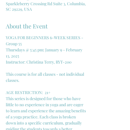
Sparkleberry Crossing Rd Suite 3, Columbia,
SC 29229, USA
About the Event
YOGA FOR BEGINNERS 6-WEEK SERIES - 
Group 55
Thursdays @ 5:45 pm: January 9 - February 
13, 2025
Instructor: Christina Terry, RYT-200
This course is for all classes - not individual 
classes. 
AGE RESTRICTION:  21+
This series is designed for those who have 
little to no experience in yoga and are eager 
to learn and experience the amazing benefits 
of a yoga practice. Each class is broken 
down into a specific curriculum, gradually 
guiding the students towards a better 