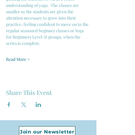
understanding of yoga.  The classes are 
smaller so the students are given the 
attention necessary to grow into their 
practice, feeling confident to move on to the 
regular seasoned beginner classes or Yoga 
for Beginners Level-II groups, when the 
series is complete. 
Read More >
Share This Event
Join our Newsletter