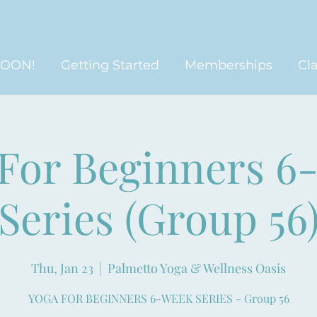
SOON!
Getting Started
Memberships
Cl
 For Beginners 6
Series (Group 56
Thu, Jan 23
  |  
Palmetto Yoga & Wellness Oasis
YOGA FOR BEGINNERS 6-WEEK SERIES - Group 56