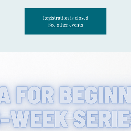
Registration is closed
See other events