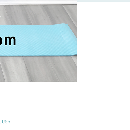
, USA