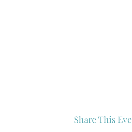
Share This Eve