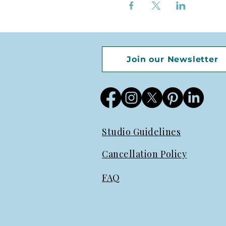
Join our Newsletter
Studio Guidelines
Cancellation Policy
FAQ