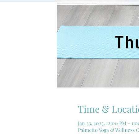
Time & Locati
Jan 23, 2025, 12:00 PM – 1:
Palmetto Yoga & Wellness O