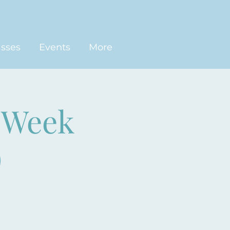
asses
Events
More
-Week
)