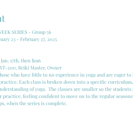
nt
EK SERIES - Group 56
uary 23 - February 27, 2025
 Jan. 17th, then $196
CYT-200, Reiki Master, Owner
 those who have little to no experience in yoga and are eager to
practice. Each class is broken down into a specific curriculum,
nderstanding of yoga.  The classes are smaller so the students 
r practice, feeling confident to move on to the regular seasone
ps, when the series is complete. 