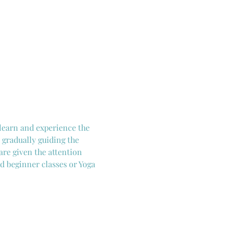
 learn and experience the 
 gradually guiding the 
are given the attention 
d beginner classes or Yoga 