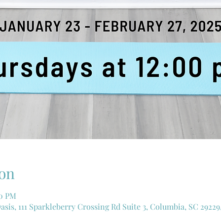
on
00 PM
asis, 111 Sparkleberry Crossing Rd Suite 3, Columbia, SC 29229