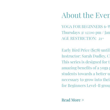
About the Eve
YOGA FOR BEGINNERS 6-WE
Thursdays @ 12:00 pm / Jan
AGE RESTRICTION:  21+
Early Bird Price ($178) until
Instructor: Sarah Dudley, 
This series is designed for
amazing benefits of a yoga 
students towards a better u
necessary to grow into thei
for Beginners Level-II grou
Read More >