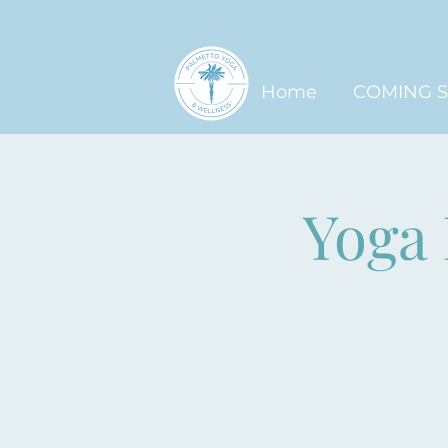
Home
COMING 
Yoga