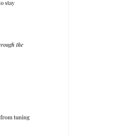
o stay 
hrough the 
 from tuning 