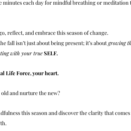
ive minutes each day for mindful breathing or meditation t
et go, reflect, and embrace this season of change.
e fall isn’t just about being present; it’s about
 growing t
ting with your true
SELF. 
l Life Force, your heart.
e old and nurture the new?
dfulness this season and discover the clarity that comes
th.