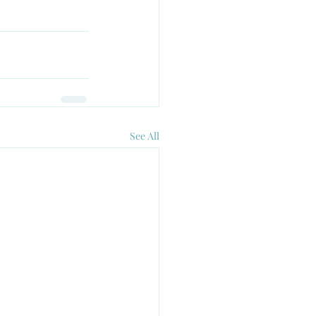
See All