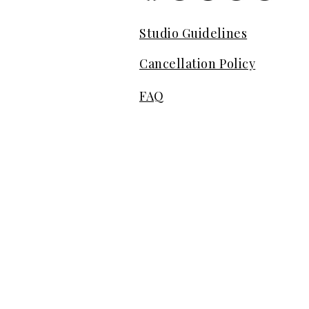
Studio Guidelines
Cancellation Policy
FAQ