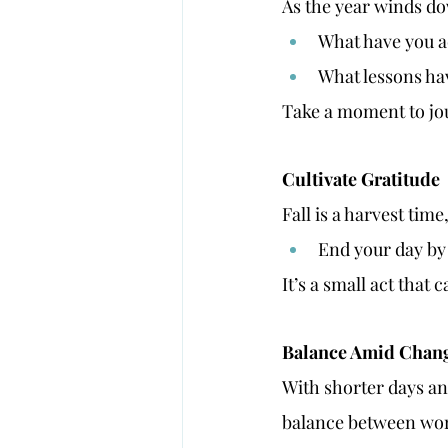
As the year winds dow
What have you a
What lessons ha
Take a moment to jou
Cultivate Gratitude
Fall is a harvest tim
End your day by 
It’s a small act that 
Balance Amid Chan
With shorter days and
balance between wor