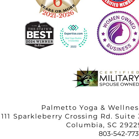
Palmetto Yoga & Wellnes
111 Sparkleberry Crossing Rd. Suite 
Columbia, SC 2922
803-542-773