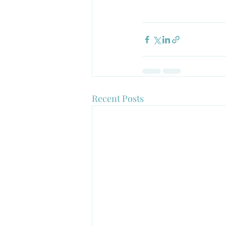
Recent Posts