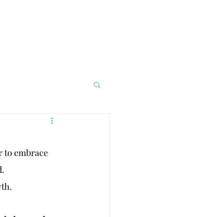
asses
Events
More
r to embrace 
d.
wth.