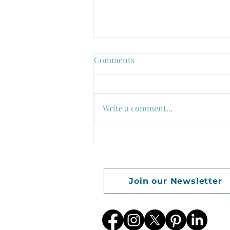
Comments
Write a comment...
Growth Begins Where
Comfort Ends
Join our Newsletter