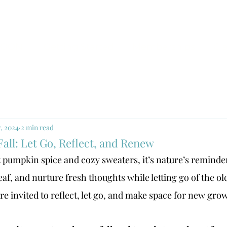
SOON!
Getting Started
Memberships
Cl
7, 2024
2 min read
Fall: Let Go, Reflect, and Renew
st pumpkin spice and cozy sweaters, it’s nature’s reminde
af, and nurture fresh thoughts while letting go of the ol
e’re invited to reflect, let go, and make space for new gro