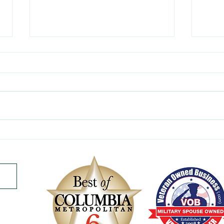
Celebrating the Summer
Mana
Solstice - A Time To Shine!
Surv
of th