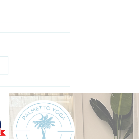
ging "Maycember":
iving the Busiest Month
e Year