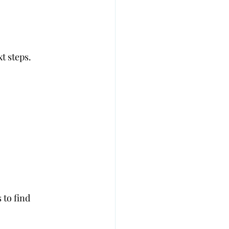
t steps.
 to find 