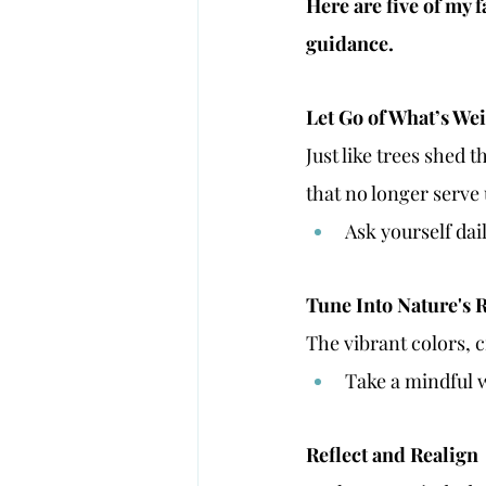
Here are five of my 
guidance.
Let Go of What’s W
Just like trees shed t
that no longer serve 
Ask yourself dail
Tune Into Nature's
The vibrant colors, 
Take a mindful 
Reflect and Realign