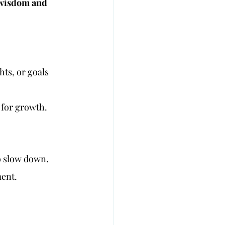
r wisdom and 
hts, or goals 
y for growth.
to slow down.
ment.