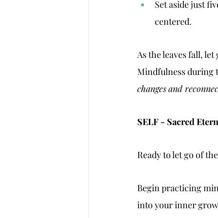
Set aside just f
centered.
As the leaves fall, l
Mindfulness during th
changes
and reconnec
SELF - Sacred Eterna
Ready to let go of th
Begin practicing min
into your inner grow