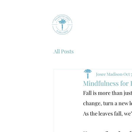
Home
COMING 
All Posts
Josee Madison
Oct 
Mindfulness for 
Fall is more than ju
change, turn a new le
As the leaves fall, w