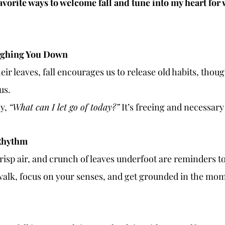
favorite ways to welcome fall and tune into my heart fo
eighing You Down
heir leaves, fall encourages us to release old habits, thoug
us.
y, 
“What can I let go of today?”
 It’s freeing and necessar
 Rhythm
crisp air, and crunch of leaves underfoot are reminders 
walk, focus on your senses, and get grounded in the mo