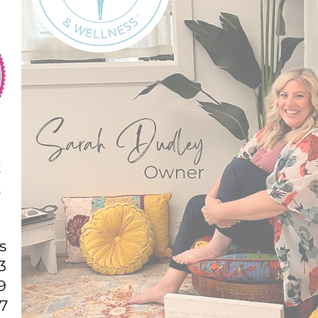
s
3
9
7