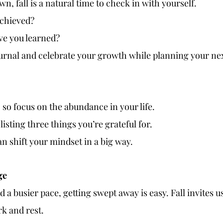
n, fall is a natural time to check in with yourself. 
chieved?
ve you learned?
rnal and celebrate your growth while planning your nex
e, so focus on the abundance in your life.
listing three things you’re grateful for.
can shift your mindset in a big way.
ge
 a busier pace, getting swept away is easy. Fall invites us
k and rest.