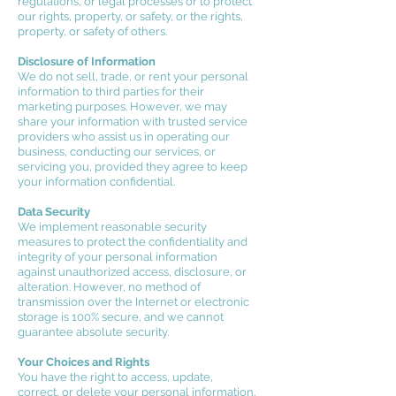
regulations, or legal processes or to protect
our rights, property, or safety, or the rights,
property, or safety of others.
Disclosure of Information
We do not sell, trade, or rent your personal
information to third parties for their
marketing purposes. However, we may
share your information with trusted service
providers who assist us in operating our
business, conducting our services, or
servicing you, provided they agree to keep
your information confidential.
Data Security
We implement reasonable security
measures to protect the confidentiality and
integrity of your personal information
against unauthorized access, disclosure, or
alteration. However, no method of
transmission over the Internet or electronic
storage is 100% secure, and we cannot
guarantee absolute security.
Your Choices and Rights
You have the right to access, update,
correct, or delete your personal information.