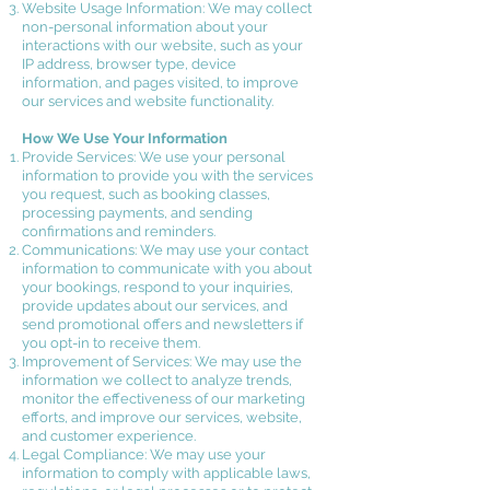
Website Usage Information: We may collect
non-personal information about your
interactions with our website, such as your
IP address, browser type, device
information, and pages visited, to improve
our services and website functionality.
How We Use Your Information
Provide Services: We use your personal
information to provide you with the services
you request, such as booking classes,
processing payments, and sending
confirmations and reminders.
Communications: We may use your contact
information to communicate with you about
your bookings, respond to your inquiries,
provide updates about our services, and
send promotional offers and newsletters if
you opt-in to receive them.
Improvement of Services: We may use the
information we collect to analyze trends,
monitor the effectiveness of our marketing
efforts, and improve our services, website,
and customer experience.
Legal Compliance: We may use your
information to comply with applicable laws,