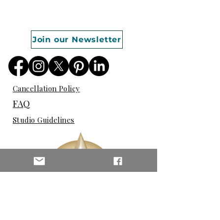
Join our Newsletter
Cancellation Policy
FAQ
Studio Guidelines