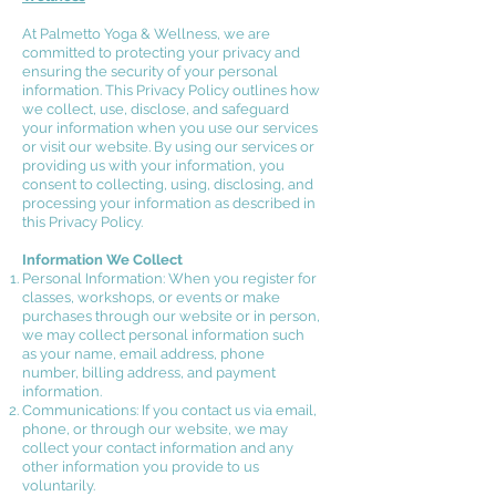
At Palmetto Yoga & Wellness, we are
committed to protecting your privacy and
ensuring the security of your personal
information. This Privacy Policy outlines how
we collect, use, disclose, and safeguard
your information when you use our services
or visit our website.
By using our services or
providing us with your information, you
consent to collecting, using, disclosing, and
processing your information as described in
this Privacy Policy.
Information We Collect
Personal Information: When you register for
classes, workshops, or events or make
purchases through our website or in person,
we may collect personal information such
as your name, email address, phone
number, billing address, and payment
information.
Communications: If you contact us via email,
phone, or through our website, we may
collect your contact information and any
other information you provide to us
voluntarily.