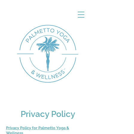
Privacy Policy
Privacy Policy for Palmetto Yoga &
Wellness