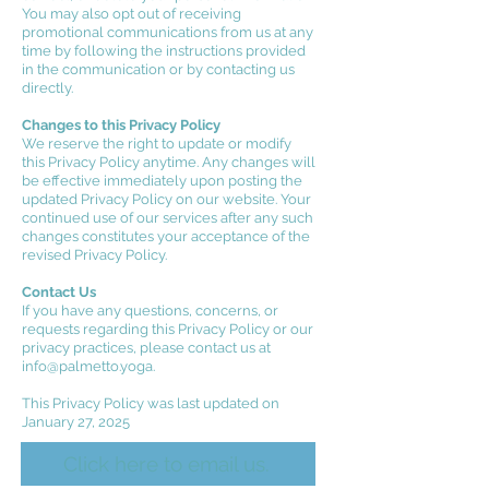
You may also opt out of receiving
promotional communications from us at any
time by following the instructions provided
in the communication or by contacting us
directly.
Changes to this Privacy Policy
We reserve the right to update or modify
this Privacy Policy anytime. Any changes will
be effective immediately upon posting the
updated Privacy Policy on our website. Your
continued use of our services after any such
changes constitutes your acceptance of the
revised Privacy Policy.
Contact Us
If you have any questions, concerns, or
requests regarding this Privacy Policy or our
privacy practices, please contact us at
info@palmetto.yoga
.
This Privacy Policy was last updated on
January 27, 2025
Click here to email us.