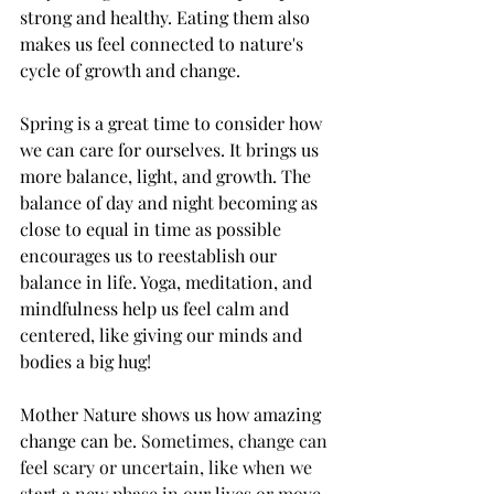
strong and healthy. Eating them also 
makes us feel connected to nature's 
cycle of growth and change.
Spring is a great time to consider how 
we can care for ourselves. It brings us 
more balance, light, and growth. The 
balance of day and night becoming as 
close to equal in time as possible 
encourages us to reestablish our 
balance in life. Yoga, meditation, and 
mindfulness help us feel calm and 
centered, like giving our minds and 
bodies a big hug!
Mother Nature shows us how amazing 
change can be. 
Sometimes, change can 
feel scary or uncertain, like when we 
start a new phase in our lives or move 