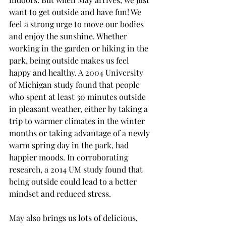
want to get outside and have fun! We 
feel a strong urge to move our bodies 
and enjoy the sunshine. Whether 
working in the garden or hiking in the 
park, being outside makes us feel 
happy and healthy. A 2004 University 
of Michigan study found that people 
who spent at least 30 minutes outside 
in pleasant weather, either by taking a 
trip to warmer climates in the winter 
months or taking advantage of a newly 
warm spring day in the park, had 
happier moods. In corroborating 
research, a 2014 UM study found that 
being outside could lead to a better 
mindset and reduced stress. 
May also brings us lots of delicious, 