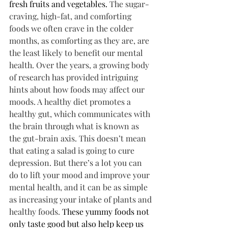
fresh fruits and vegetables. 
The sugar-
craving, high-fat, and comforting 
foods we often crave in the colder 
months, as comforting as they are, are 
the least likely to benefit our mental 
health. Over the years, a growing body 
of research has provided intriguing 
hints about how foods may affect our 
moods. A healthy diet promotes a 
healthy gut, which communicates with 
the brain through what is known as 
the gut-brain axis. This doesn’t mean 
that eating a salad is going to cure 
depression. But there’s a lot you can 
do to lift your mood and improve your 
mental health, and it can be as simple 
as increasing your intake of plants and 
healthy foods. 
These yummy foods not 
only taste good but also help keep us 