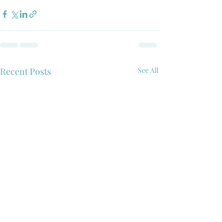
Recent Posts
See All