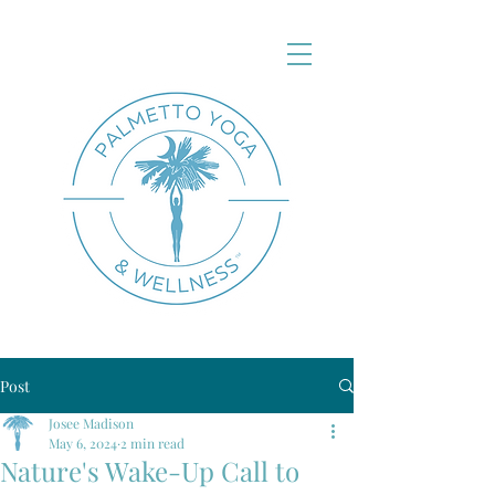
Post
Josee Madison
May 6, 2024
2 min read
Nature's Wake-Up Call to