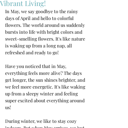
Vibrant Living!
In May, we say goodbye to the rainy 
days of April and hello to colorful 
flowers. The world around us suddenly 
bursts into life with bright colors and 
sweet-smelling flowers. It's like nature 
is waking up from a long nap, all 
refreshed and ready to go!
Have you noticed that in May, 
everything feels more alive? The days 
get longer, the sun shines brighter, and 
we feel more energetic. It's like waking 
up from a sleepy winter and feeling 
super excited about everything around 
us!
During winter, we like to stay cozy 
indoors. But when May arrives, we just 