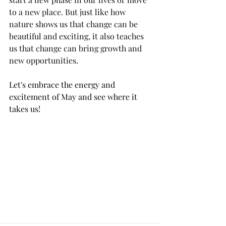
to a new place. But just like how 
nature shows us that change can be 
beautiful and exciting, it also teaches 
us that change can bring growth and 
new opportunities.
Let's embrace the energy and 
excitement of May and see where it 
takes us!