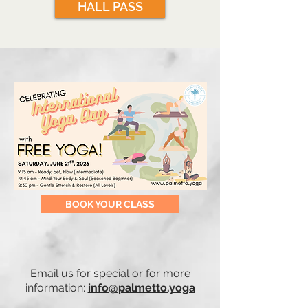
HALL PASS
BOOK YOUR CLASS
Email us for special or for more
information:
info@palmetto.yoga