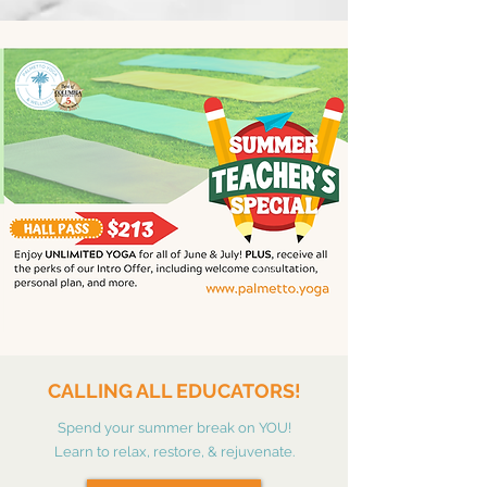
CALLING ALL EDUCATORS!
Spend your summer break on YOU!
Learn to relax, restore, & rejuvenate.