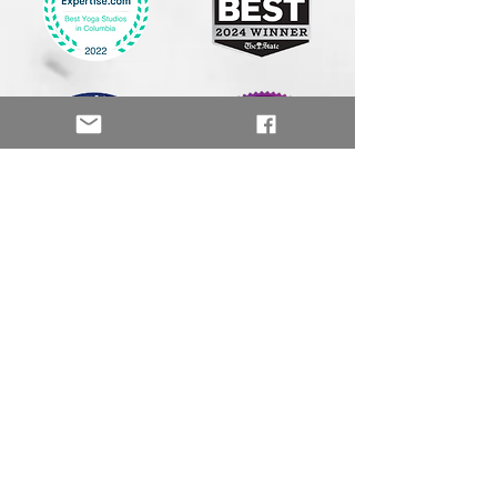
Palmetto Yoga & Wellness
111 Sparkleberry Crossing Rd.
Suite 3
Columbia, SC 29229
803-542-7737
info@palmetto.yoga