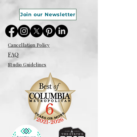
Join our Newsletter
Cancellation Policy
FAQ
Studio Guidelines