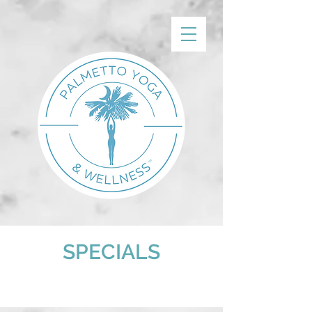
SPECIALS